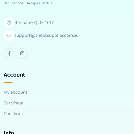
Occupational Therapy Australia
.
Brisbane, QLD, 4017
support@theotsupplier.com.au
Account
My account
Cart Page
Checkout
Info