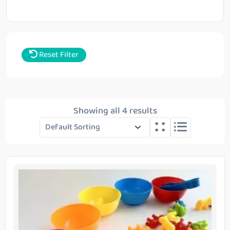
Reset Filter
Showing all 4 results