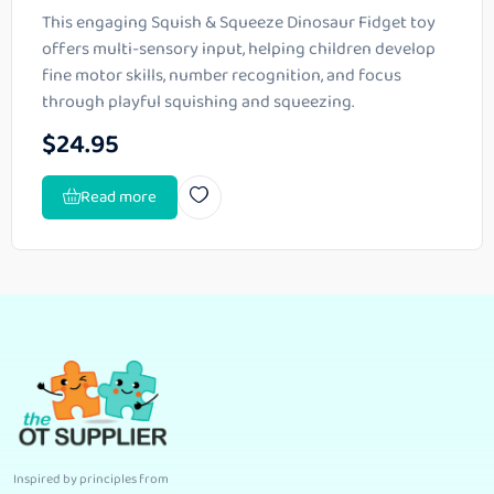
This engaging Squish & Squeeze Dinosaur Fidget toy
offers multi-sensory input, helping children develop
fine motor skills, number recognition, and focus
through playful squishing and squeezing.
$
24.95
Read more
Inspired by principles from