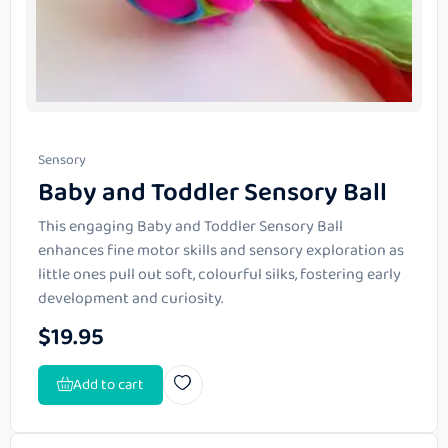
Sensory
Baby and Toddler Sensory Ball
This engaging Baby and Toddler Sensory Ball
enhances fine motor skills and sensory exploration as
little ones pull out soft, colourful silks, fostering early
development and curiosity.
$
19.95
Add to cart