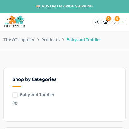
AUSTRALIA-WIDE SHIPPING
0
0
The OT supplier
Products
Baby and Toddler
Shop by Categories
Baby and Toddler
(4)