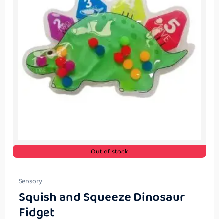
Out of stock
Sensory
Squish and Squeeze Dinosaur
Fidget