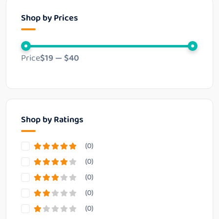
Shop by Prices
Price
$19
—
$40
Shop by Ratings
(0)
(0)
(0)
(0)
(0)