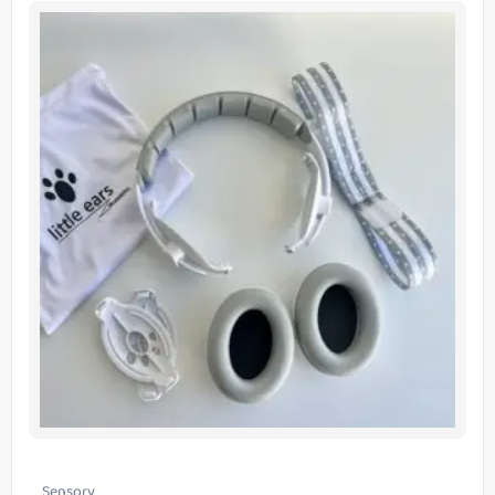
Sensory