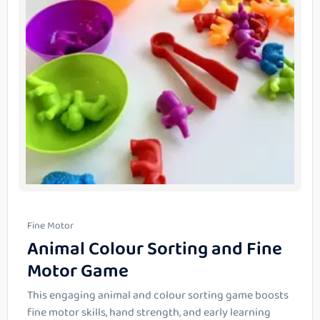
Fine Motor
Animal Colour Sorting and Fine
Motor Game
This engaging animal and colour sorting game boosts
fine motor skills, hand strength, and early learning