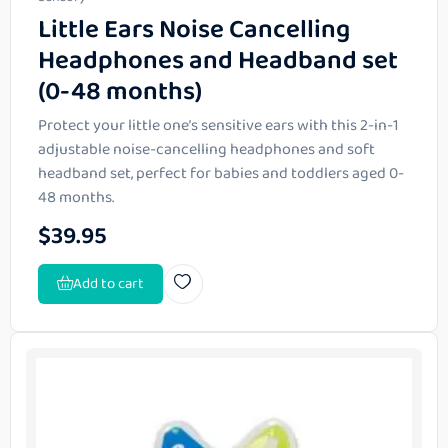
Little Ears Noise Cancelling
Headphones and Headband set
(0-48 months)
Protect your little one’s sensitive ears with this 2-in-1
adjustable noise-cancelling headphones and soft
headband set, perfect for babies and toddlers aged 0-
48 months.
$
39.95
Add to cart