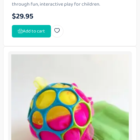
through fun, interactive play for children.
$
29.95
Add to cart