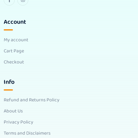
Account
My account
Cart Page
Checkout
Info
Refund and Returns Policy
About Us
Privacy Policy
Terms and Disclaimers