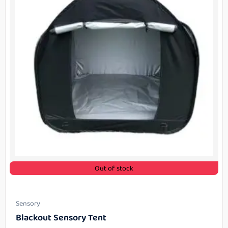
Out of stock
Sensory
Blackout Sensory Tent