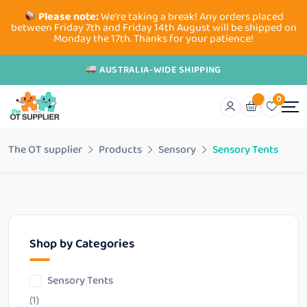
Please note:
We're taking a break! Any orders placed
between Friday 7th and Friday 14th August will be shipped on
Monday the 17th. Thanks for your patience!
AUSTRALIA-WIDE SHIPPING
0
The OT supplier
Products
Sensory
Sensory Tents
Shop by Categories
Sensory Tents
(1)