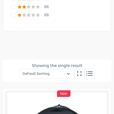
(0)
(0)
Reset Filter
Showing the single result
Sale!