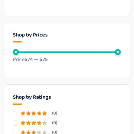
Shop by Prices
Price
$74
—
$75
Shop by Ratings
(0)
(0)
(0)