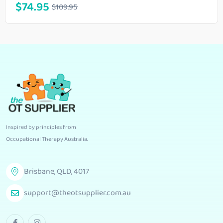
$
74.95
$
109.95
Inspired by principles from
Occupational Therapy Australia
.
Brisbane, QLD, 4017
support@theotsupplier.com.au