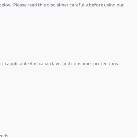
elow. Please read this disclaimer carefully before using our
with applicable Australian laws and consumer protections.
eeds.