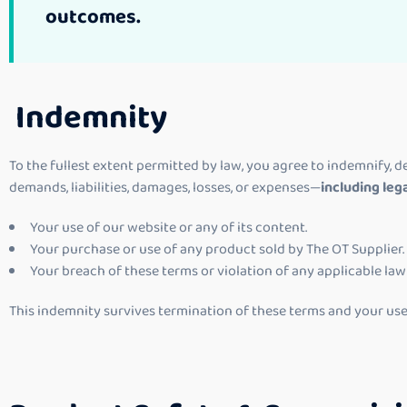
outcomes.
Indemnity
To the fullest extent permitted by law, you agree to indemnify, de
demands, liabilities, damages, losses, or expenses—
including leg
Your use of our website or any of its content.
Your purchase or use of any product sold by The OT Supplier.
Your breach of these terms or violation of any applicable law 
This indemnity survives termination of these terms and your use