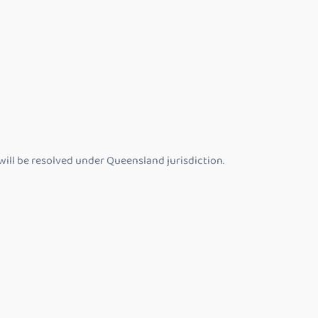
will be resolved under Queensland jurisdiction.