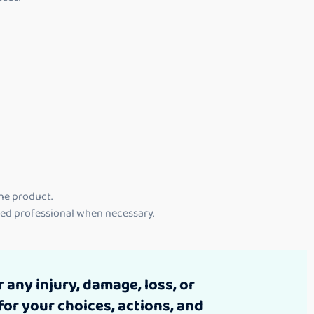
the product.
lied professional when necessary.
 any injury, damage, loss, or
for your choices, actions, and