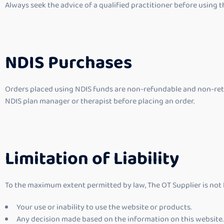
Always seek the advice of a qualified practitioner before using t
NDIS Purchases
Orders placed using NDIS funds are non-refundable and non-retu
NDIS plan manager or therapist before placing an order.
Limitation of Liability
To the maximum extent permitted by law, The OT Supplier is not lia
Your use or inability to use the website or products.
Any decision made based on the information on this website.