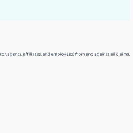
or, agents, affiliates, and employees) from and against all claims,