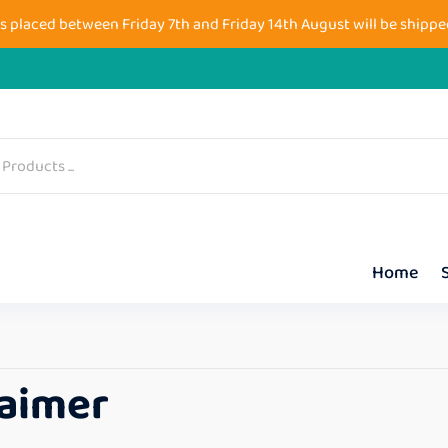
s placed between Friday 7th and Friday 14th August will be shippe
Home
laimer