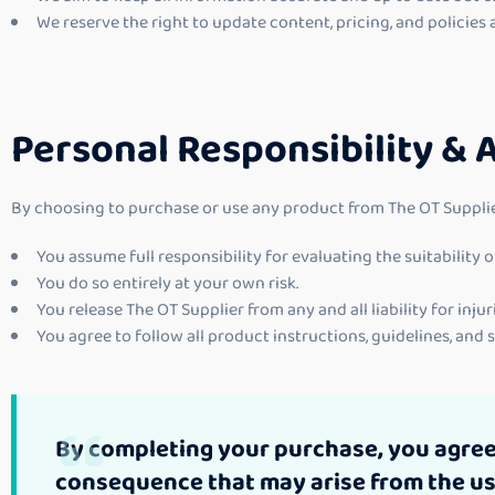
We reserve the right to update content, pricing, and policies 
Personal Responsibility & 
By choosing to purchase or use any product from The OT Supplie
You assume full responsibility for evaluating the suitability
You do so entirely at your own risk.
You release The OT Supplier from any and all liability for injur
You agree to follow all product instructions, guidelines, and
By completing your purchase, you agree t
consequence that may arise from the use 