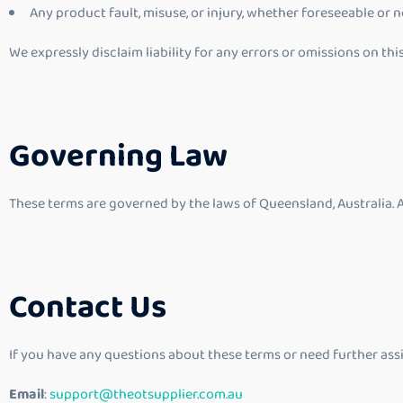
Any product fault, misuse, or injury, whether foreseeable or n
We expressly disclaim liability for any errors or omissions on thi
Governing Law
These terms are governed by the laws of Queensland, Australia. A
Contact Us
If you have any questions about these terms or need further assi
Email
:
support@theotsupplier.com.au