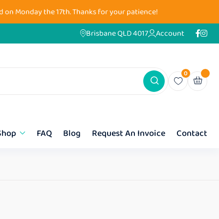
d on Monday the 17th. Thanks for your patience!
Brisbane QLD 4017
Account
0
Shop
FAQ
Blog
Request An Invoice
Contact