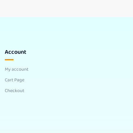
Account
My account
Cart Page
Checkout