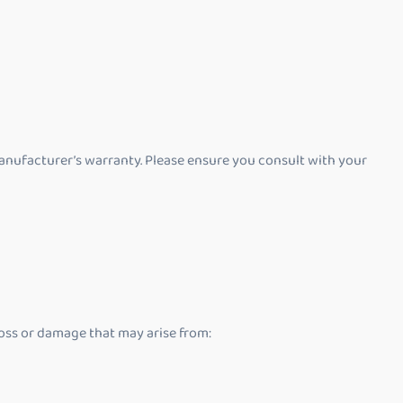
anufacturer’s warranty. Please ensure you consult with your
 loss or damage that may arise from: