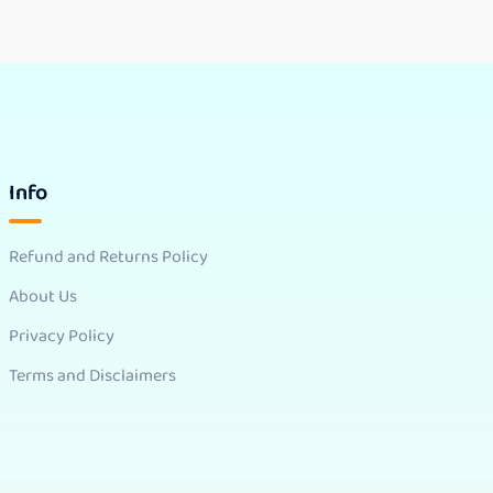
Info
Refund and Returns Policy
About Us
Privacy Policy
Terms and Disclaimers