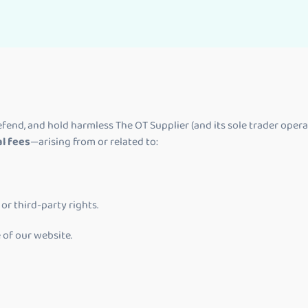
fend, and hold harmless The OT Supplier (and its sole trader operat
al fees
—arising from or related to:
or third-party rights.
 of our website.