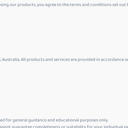
ing our products, you agree to the terms and conditions set out b
, Australia. All products and services are provided in accordance 
ded for general guidance and educational purposes only.
annot guarantee completeness or suitability for your individual n