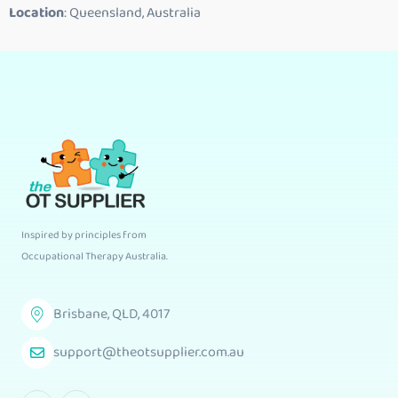
Location
: Queensland, Australia
Inspired by principles from
Occupational Therapy Australia
.
Brisbane, QLD, 4017
support@theotsupplier.com.au