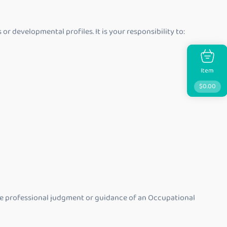
 developmental profiles. It is your responsibility to:
Item
$
0.00
 the professional judgment or guidance of an Occupational