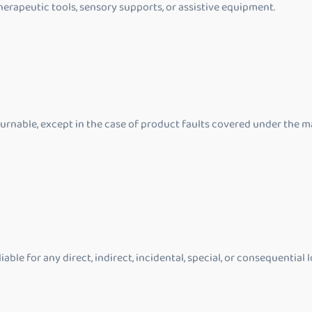
herapeutic tools, sensory supports, or assistive equipment.
rnable, except in the case of product faults covered under the m
ble for any direct, indirect, incidental, special, or consequential