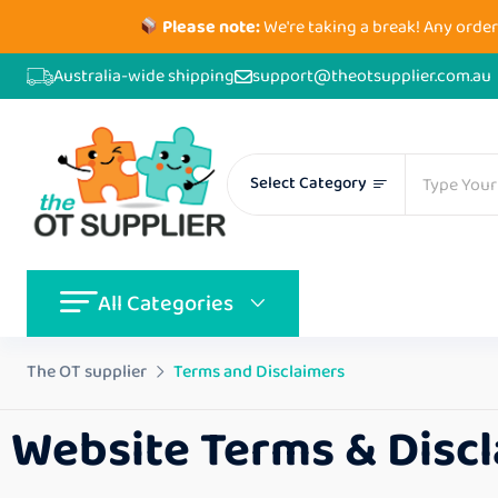
Please note:
We're taking a break! Any order
Australia-wide shipping
support@theotsupplier.com.au
Select Category
All Categories
The OT supplier
Terms and Disclaimers
Website Terms & Disc