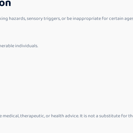
ion
 hazards, sensory triggers, or be inappropriate for certain ages or
nerable individuals.
medical, therapeutic, or health advice. It is not a substitute for