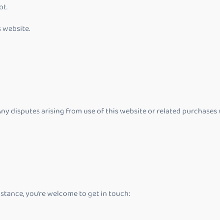
ot.
s website.
ny disputes arising from use of this website or related purchases 
stance, you’re welcome to get in touch: