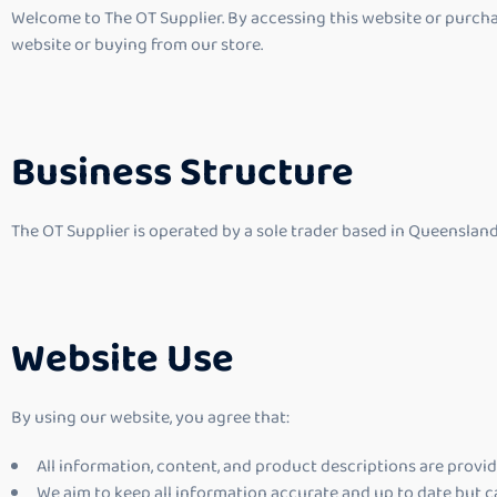
Welcome to The OT Supplier. By accessing this website or purchas
website or buying from our store.
Business Structure
The OT Supplier is operated by a sole trader based in Queensland
Website Use
By using our website, you agree that:
All information, content, and product descriptions are provi
We aim to keep all information accurate and up to date but c