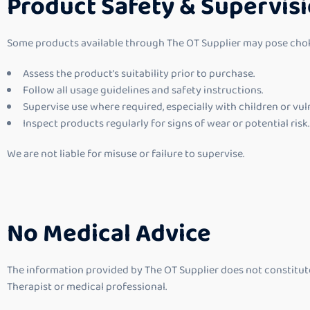
Product Safety & Supervis
Some products available through The OT Supplier may pose choking
Assess the product’s suitability prior to purchase.
Follow all usage guidelines and safety instructions.
Supervise use where required, especially with children or vul
Inspect products regularly for signs of wear or potential risk.
We are not liable for misuse or failure to supervise.
No Medical Advice
The information provided by The OT Supplier does not constitute 
Therapist or medical professional.