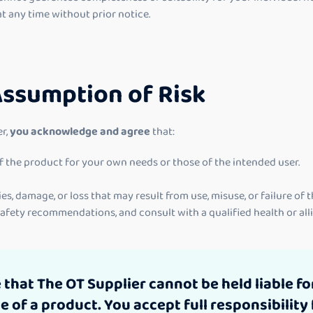
at any time without prior notice.
Assumption of Risk
r,
you acknowledge and agree
that:
 of the product for your own needs or those of the intended user.
ies, damage, or loss that may result from use, misuse, or failure of 
 safety recommendations, and consult with a qualified health or al
hat The OT Supplier cannot be held liable for
of a product. You accept full responsibility 