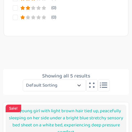
(0)
(0)
Reset Filter
Showing all 5 results
Sale!