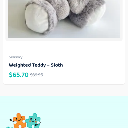
Sensory
Weighted Teddy – Sloth
$
65.70
$
69.95