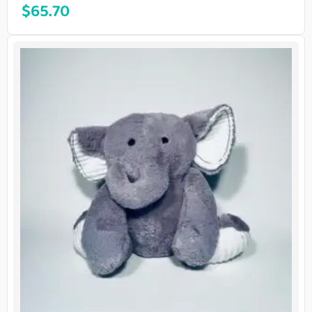
$
65.70