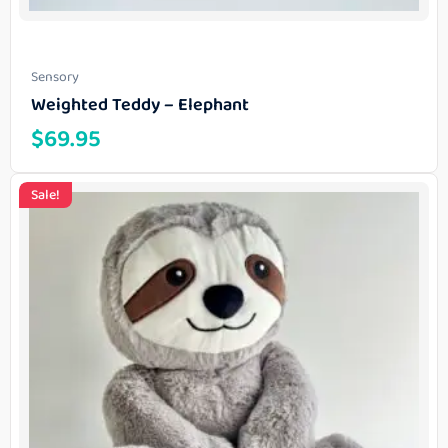
Sensory
Weighted Teddy – Elephant
$
69.95
Sale!