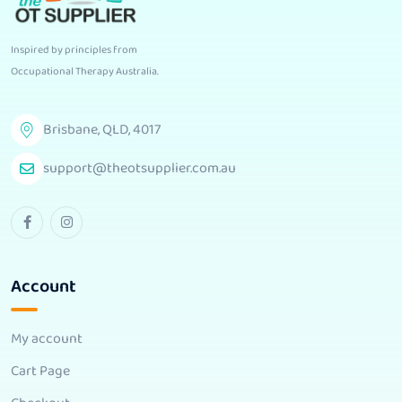
Inspired by principles from
Occupational Therapy Australia
.
Brisbane, QLD, 4017
support@theotsupplier.com.au
Account
My account
Cart Page