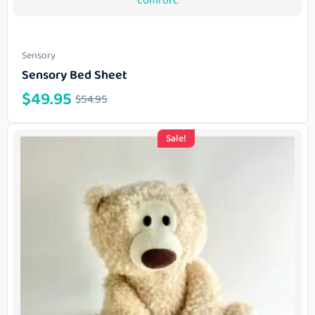
Sensory
Sensory Bed Sheet
$
49.95
$
54.95
Sale!