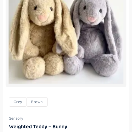
Grey
Brown
Sensory
Weighted Teddy – Bunny