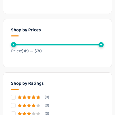
Shop by Prices
Price
$49
—
$70
Shop by Ratings
(0)
(0)
(0)