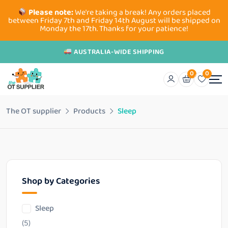
Please note:
We're taking a break! Any orders placed
between Friday 7th and Friday 14th August will be shipped on
Monday the 17th. Thanks for your patience!
AUSTRALIA-WIDE SHIPPING
0
0
The OT supplier
Products
Sleep
Shop by Categories
Sleep
(5)