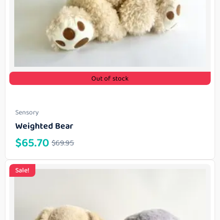
Out of stock
Sensory
Weighted Bear
$
65.70
$
69.95
Sale!