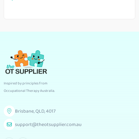
Inspired by principles from
Occupational Therapy Australia
.
Brisbane, QLD, 4017
support@theotsupplier.com.au