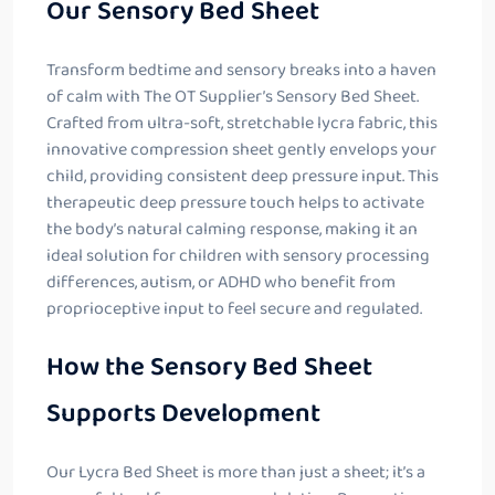
Our Sensory Bed Sheet
Transform bedtime and sensory breaks into a haven
of calm with The OT Supplier’s Sensory Bed Sheet.
Crafted from ultra-soft, stretchable lycra fabric, this
innovative compression sheet gently envelops your
child, providing consistent deep pressure input. This
therapeutic deep pressure touch helps to activate
the body’s natural calming response, making it an
ideal solution for children with sensory processing
differences, autism, or ADHD who benefit from
proprioceptive input to feel secure and regulated.
How the Sensory Bed Sheet
Supports Development
Our Lycra Bed Sheet is more than just a sheet; it’s a