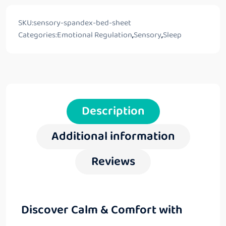
SKU:
sensory-spandex-bed-sheet
Categories:
Emotional Regulation
,
Sensory
,
Sleep
Description
Additional information
Reviews
Discover Calm & Comfort with