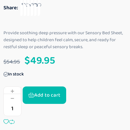
o
Share:
u
t
o
f
5
Provide soothing deep pressure with our Sensory Bed Sheet,
designed to help children feel calm, secure, and ready for
restful sleep or peaceful sensory breaks.
$
49.95
$
54.95
In stock
Add to cart