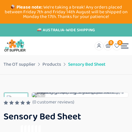
Please note:
We're taking a break! Any orders placed
between Friday 7th and Friday 14th August will be shipped on
Monday the 17th. Thanks for your patience!
AUSTRALIA-WIDE SHIPPING
0
0
The OT supplier
Products
Sensory Bed Sheet
(
0
customer reviews)
R
Sensory Bed Sheet
a
t
e
d
0