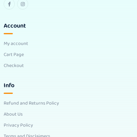
Account
My account
Cart Page
Checkout
Info
Refund and Returns Policy
About Us
Privacy Policy
Terms and Disclaimers