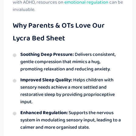
with ADHD, resources on
emotional regulation
can be
invaluable.
Why Parents & OTs Love Our
Lycra Bed Sheet
Soothing Deep Pressure:
Delivers consistent,
gentle compression that mimics a hug,
promoting relaxation and reducing anxiety.
Improved Sleep Quality:
Helps children with
sensory needs achieve a more settled and
restorative sleep by providing proprioceptive
input.
Enhanced Regulation:
Supports the nervous
system in modulating sensory input, leading to a
calmer and more organised state.