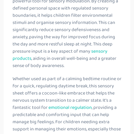
powerful tool for sensory modulation. By creating a
defined personal space with regulated sensory
boundaries, it helps children filter environmental
stimuli and organise sensory information. This can
significantly reduce sensory defensiveness and
anxiety, paving the way for improved focus during
the day and more restful sleep at night. This deep
pressure input is a key aspect of many
sensory
products
, aiding in overall well-being and a greater
sense of body awareness.
Whether used as part of a calming bedtime routine or
for a quick, regulating daytime break, this sensory
sheet offers a cocoon-like embrace that helps the
nervous system transition to a calmer state. It’s a
fantastic tool for
emotional regulation
, providing a
predictable and comforting input that can help
manage big feelings. For children needing extra
support in managing their emotions, especially those