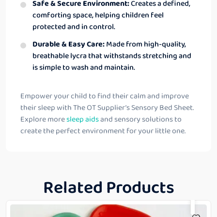
Safe & Secure Environment:
Creates a defined,
comforting space, helping children feel
protected and in control.
Durable & Easy Care:
Made from high-quality,
breathable lycra that withstands stretching and
is simple to wash and maintain.
Empower your child to find their calm and improve
their sleep with The OT Supplier’s Sensory Bed Sheet.
Explore more
sleep aids
and sensory solutions to
create the perfect environment for your little one.
Related Products