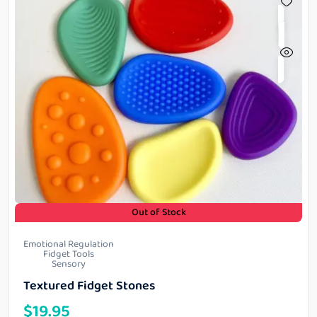
Out of Stock
Emotional Regulation
Fidget Tools
Sensory
Textured Fidget Stones
$
19.95