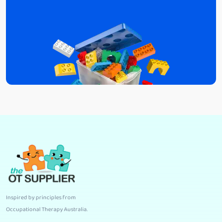
Inspired by principles from
Occupational Therapy Australia
.