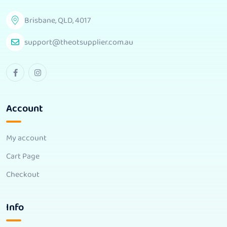
Brisbane, QLD, 4017
support@theotsupplier.com.au
Account
My account
Cart Page
Checkout
Info