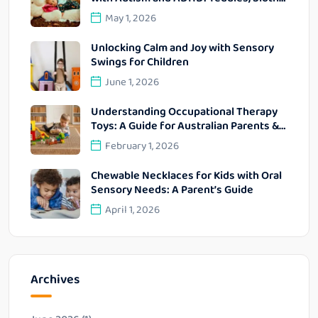
Bunnies and Lap Pads
May 1, 2026
Unlocking Calm and Joy with Sensory
Swings for Children
June 1, 2026
Understanding Occupational Therapy
Toys: A Guide for Australian Parents &
OTs
February 1, 2026
Chewable Necklaces for Kids with Oral
Sensory Needs: A Parent’s Guide
April 1, 2026
Archives