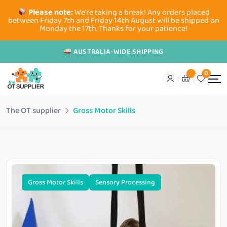
Please note:
We're taking a break! Any orders placed
between Friday 7th and Friday 14th August will be shipped on
Monday the 17th. Thanks for your patience!
AUSTRALIA-WIDE SHIPPING
0
The OT supplier
Gross Motor Skills
Gross Motor Skills
Sensory Processing