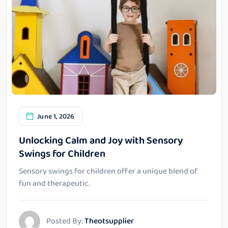
June 1, 2026
Unlocking Calm and Joy with Sensory
Swings for Children
Sensory swings for children offer a unique blend of
fun and therapeutic.
Posted By:
Theotsupplier