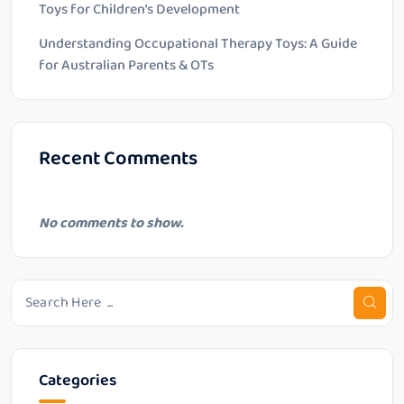
Toys for Children’s Development
Understanding Occupational Therapy Toys: A Guide
for Australian Parents & OTs
Recent Comments
No comments to show.
Categories