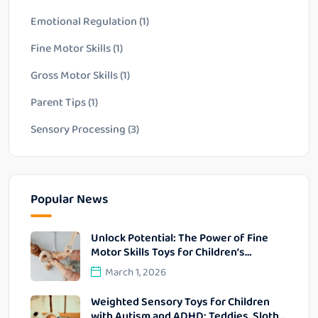
Emotional Regulation
(1)
Fine Motor Skills
(1)
Gross Motor Skills
(1)
Parent Tips
(1)
Sensory Processing
(3)
Popular News
Unlock Potential: The Power of Fine
Motor Skills Toys for Children’s
Development
March 1, 2026
Weighted Sensory Toys for Children
with Autism and ADHD: Teddies, Sloths,