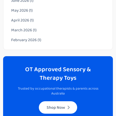
June 2026
(1)
May 2026
(1)
April 2026
(1)
March 2026
(1)
February 2026
(1)
OT Approved Sensory &
Therapy Toys
Trusted by occupational therapists & parents across
Australia
Shop Now