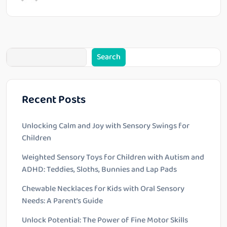
Search
Recent Posts
Unlocking Calm and Joy with Sensory Swings for
Children
Weighted Sensory Toys for Children with Autism and
ADHD: Teddies, Sloths, Bunnies and Lap Pads
Chewable Necklaces for Kids with Oral Sensory
Needs: A Parent’s Guide
Unlock Potential: The Power of Fine Motor Skills